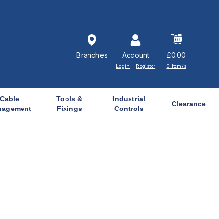
s
Branches
Account
£0.00
Login
Register
0 Item/s
Cable
Tools &
Industrial
Clearance
nagement
Fixings
Controls