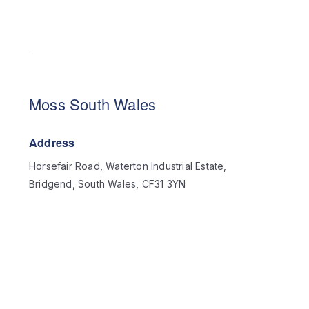
Moss South Wales
Address
Horsefair Road, Waterton Industrial Estate,
Bridgend, South Wales, CF31 3YN