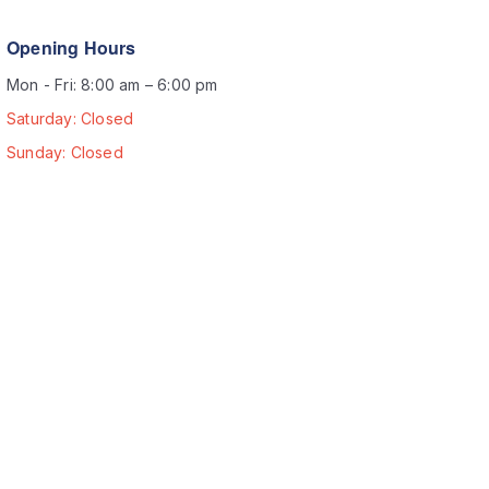
Opening Hours
Mon - Fri: 8:00 am – 6:00 pm
Saturday: Closed
Sunday: Closed