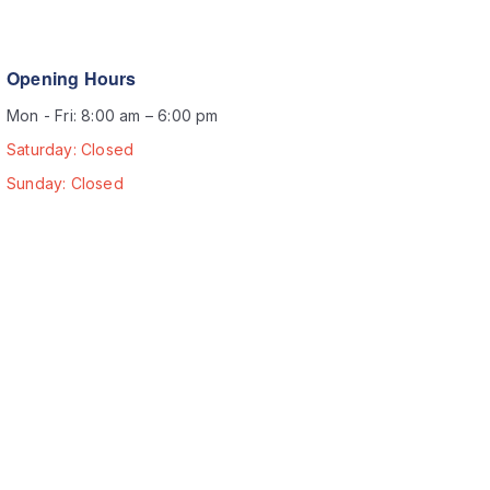
Opening Hours
Mon - Fri: 8:00 am – 6:00 pm
Saturday: Closed
Sunday: Closed