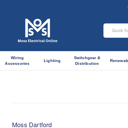
Wiring
Switchgear &
Lighting
Renewab
Accessories
Distribution
Moss Dartford