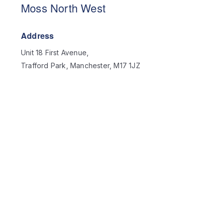
Moss North West
Address
Unit 18 First Avenue,
Trafford Park, Manchester, M17 1JZ