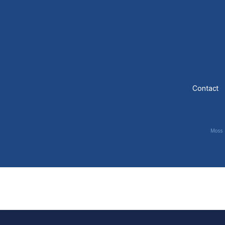
Contact
Moss 