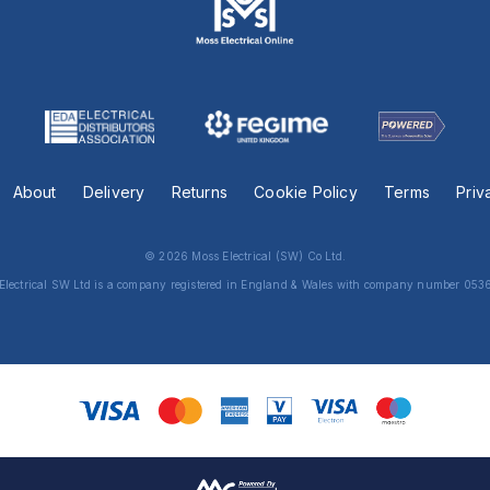
About
Delivery
Returns
Cookie Policy
Terms
Priv
© 2026 Moss Electrical (SW) Co Ltd.
Electrical SW Ltd is a company registered in England & Wales with company number 053