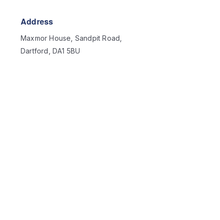
Address
Maxmor House, Sandpit Road,
Dartford, DA1 5BU