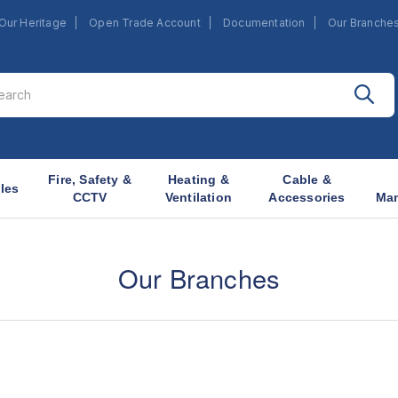
Our Heritage
Open Trade Account
Documentation
Our Branche
Fire, Safety &
Heating &
Cable &
les
CCTV
Ventilation
Accessories
Ma
Our Branches