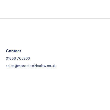
Contact
01656 765300
sales@mosselectricalsw.co.uk