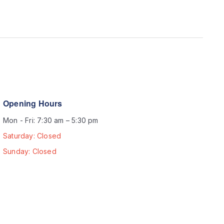
Opening Hours
Mon - Fri: 7:30 am – 5:30 pm
Saturday: Closed
Sunday: Closed