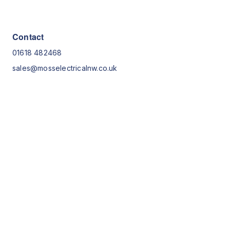
Contact
01618 482468
sales@mosselectricalnw.co.uk