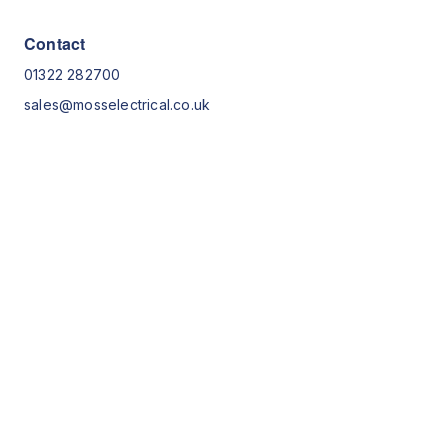
Contact
01322 282700
sales@mosselectrical.co.uk