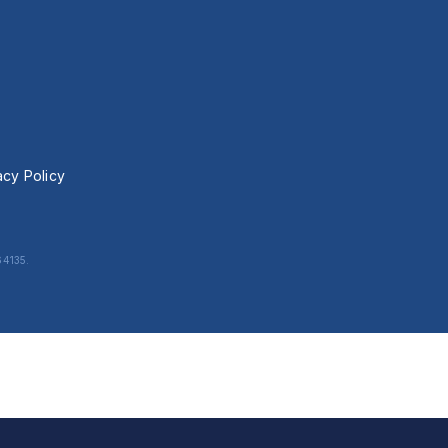
acy Policy
64135.