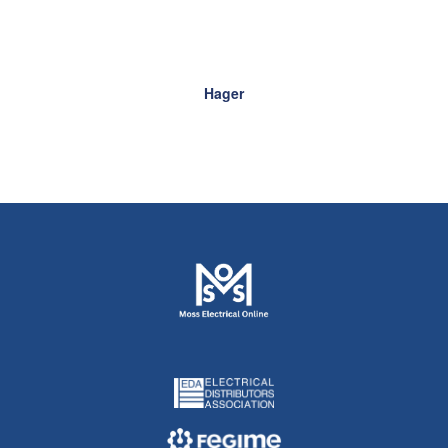
Hager