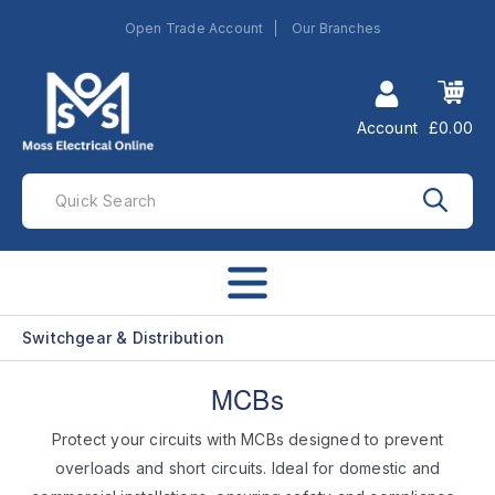
Open Trade Account
Our Branches
Account
£0.00
Switchgear & Distribution
MCBs
Protect your circuits with MCBs designed to prevent
overloads and short circuits. Ideal for domestic and