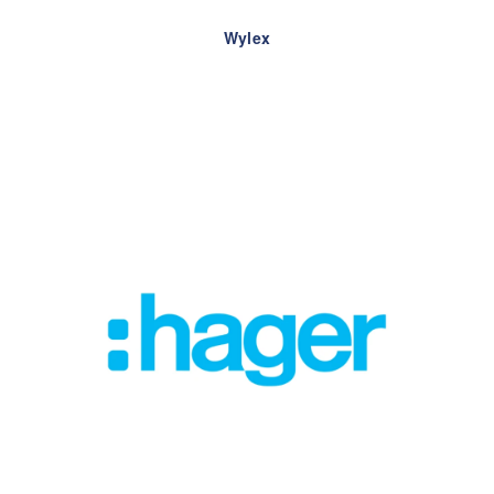
Wylex