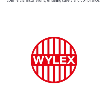
commercial installations, ensuring safety and compliance.