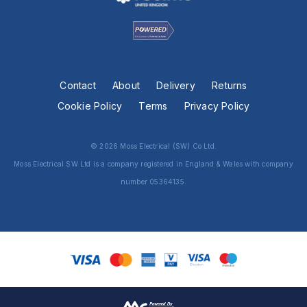
Contact
About
Delivery
Returns
Cookie Policy
Terms
Privacy Policy
© 2026 Moss Electrical (SW) Co Ltd.
Moss Electrical SW Ltd is a company registered in England & Wales with company
number 05364135.