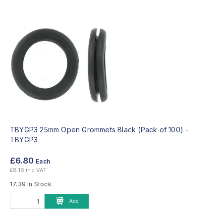
TBYGP3 25mm Open Grommets Black (Pack of 100) -
TBYGP3
£6.80
Each
£8.16 inc VAT
17.39 In Stock
Add