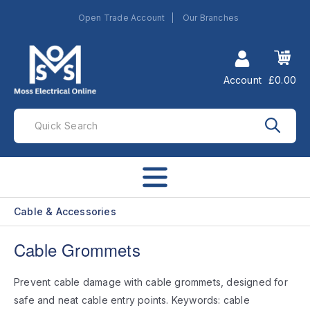
Open Trade Account
Our Branches
Account
£0.00
Cable & Accessories
Cable Grommets
Prevent cable damage with cable grommets, designed for
safe and neat cable entry points. Keywords: cable