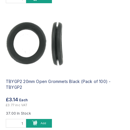
TBYGP2 20mm Open Grommets Black (Pack of 100) -
TBYGP2
£3.14
Each
£3.77 inc VAT
37.00 In Stock
Add