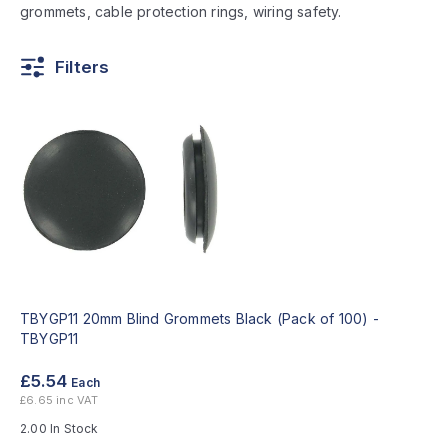
grommets, cable protection rings, wiring safety.
Filters
TBYGP11 20mm Blind Grommets Black (Pack of 100) -
TBYGP11
£5.54
Each
£6.65 inc VAT
2.00 In Stock