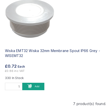
Wiska EMT32 Wiska 32mm Membrane Spout IP66 Grey -
WISEMT32
£0.72
Each
£0.86 inc VAT
330 In Stock
Add
7 product(s) found.