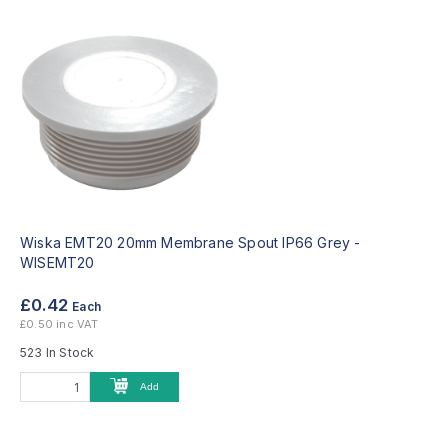
Wiska EMT20 20mm Membrane Spout IP66 Grey -
WISEMT20
£0.42
Each
£0.50 inc VAT
523 In Stock
Add