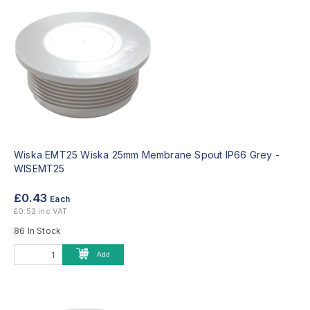
Wiska EMT25 Wiska 25mm Membrane Spout IP66 Grey -
WISEMT25
£0.43
Each
£0.52 inc VAT
86 In Stock
Add