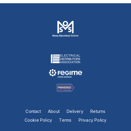
Contact
About
Delivery
Returns
Cookie Policy
Terms
Privacy Policy