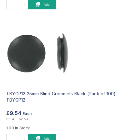
Add
TBYGP12 25mm Blind Grommets Black (Pack of 100) -
TBYGP12
£9.54
Each
£11.45 inc VAT
1.00 In Stock
Add