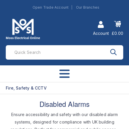
Open Trade Account
Our Branches
Account
£0.00
Fire, Safety & CCTV
Disabled Alarms
Ensure accessibility and safety with our disabled alarm
systems, designed for compliance with UK building