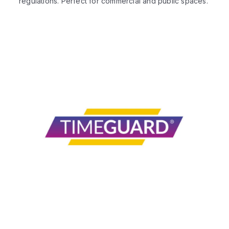
regulations. Perfect for commercial and public spaces.