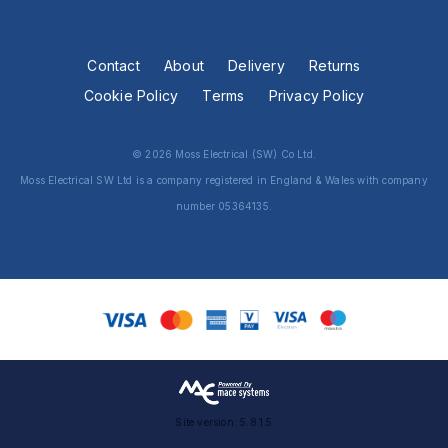
Contact
About
Delivery
Returns
Cookie Policy
Terms
Privacy Policy
© 2026 Moss Electrical (SW) Co Ltd.
Moss Electrical SW Ltd is a company registered in England & Wales with company
number 05364135.
Site version: 5.8.1.5