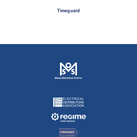
Timeguard