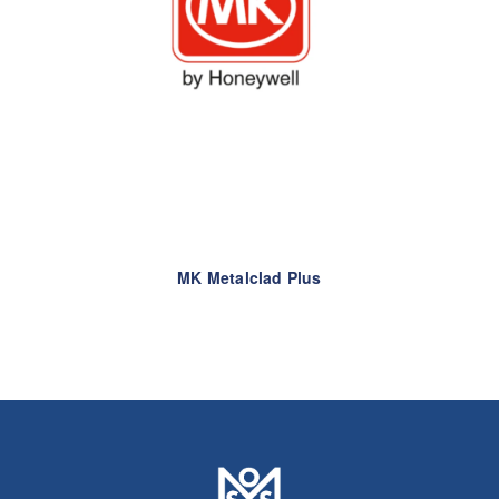
MK Metalclad Plus