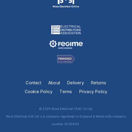
Contact
About
Delivery
Returns
Cookie Policy
Terms
Privacy Policy
© 2026 Moss Electrical (SW) Co Ltd.
Moss Electrical SW Ltd is a company registered in England & Wales with company
number 05364135.