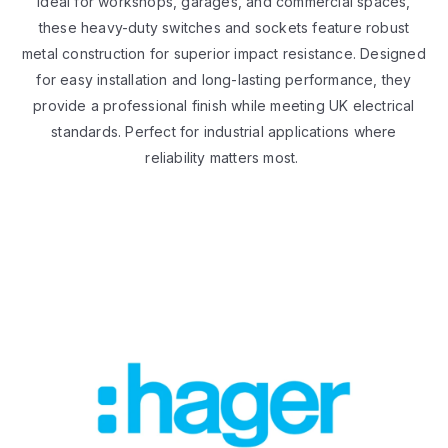
Ideal for workshops, garages, and commercial spaces,
these heavy-duty switches and sockets feature robust
metal construction for superior impact resistance. Designed
for easy installation and long-lasting performance, they
provide a professional finish while meeting UK electrical
standards. Perfect for industrial applications where
reliability matters most.