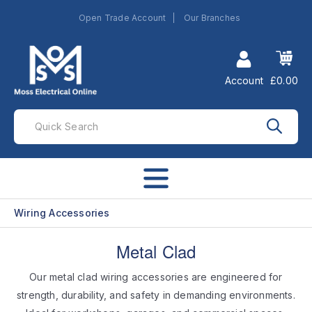
Open Trade Account
Our Branches
Account
£0.00
Wiring Accessories
Metal Clad
Our metal clad wiring accessories are engineered for
strength, durability, and safety in demanding environments.