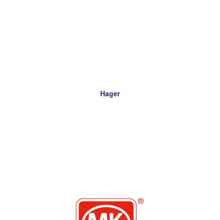
Hager