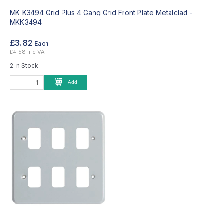
MK K3494 Grid Plus 4 Gang Grid Front Plate Metalclad -
MKK3494
£3.82
Each
£4.58 inc VAT
2 In Stock
Add