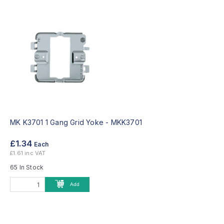
MK K3701 1 Gang Grid Yoke -
MKK3701
£1.34
Each
£1.61 inc VAT
65 In Stock
Add