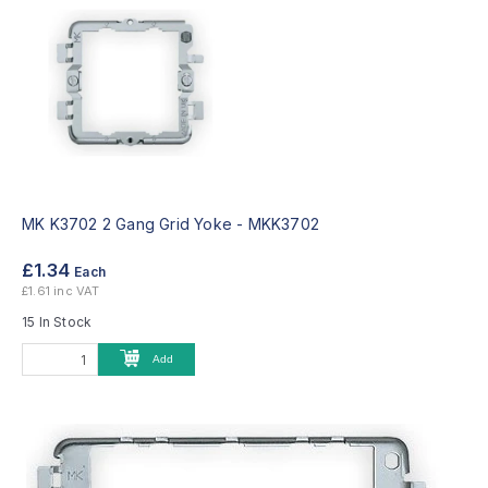
MK K3702 2 Gang Grid Yoke -
MKK3702
£1.34
Each
£1.61 inc VAT
15 In Stock
Add