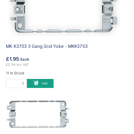
MK K3703 3 Gang Grid Yoke -
MKK3703
£1.95
Each
£2.34 inc VAT
11 In Stock
Add