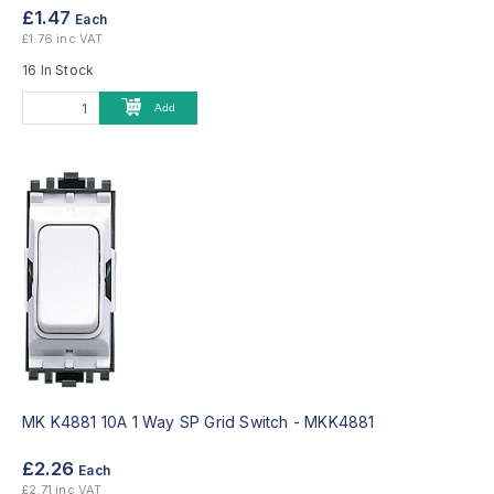
£1.47
Each
£1.76 inc VAT
16 In Stock
Add
MK K4881 10A 1 Way SP Grid Switch -
MKK4881
£2.26
Each
£2.71 inc VAT