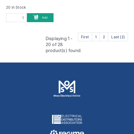
20 In Stock
Add
First
1
2
Last (2)
Displaying 1 -
20 of 28
product(s) found.