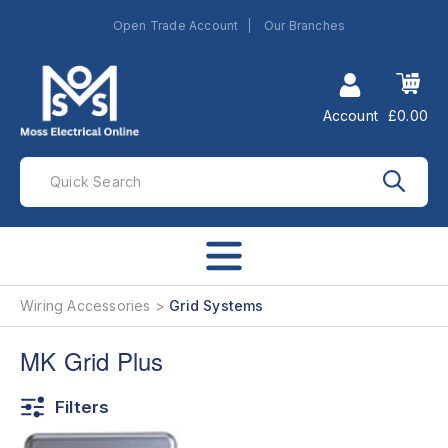
Open Trade Account
Our Branches
Account
£0.00
Wiring Accessories
Grid Systems
MK Grid Plus
Filters