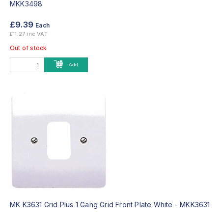
MKK3498
£9.39
Each
£11.27 inc VAT
Out of stock
Add
MK K3631 Grid Plus 1 Gang Grid Front Plate White -
MKK3631