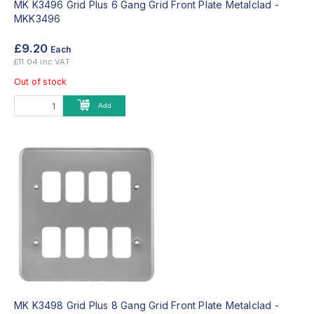
MK K3496 Grid Plus 6 Gang Grid Front Plate Metalclad -
MKK3496
£9.20
Each
£11.04 inc VAT
Out of stock
Add
MK K3498 Grid Plus 8 Gang Grid Front Plate Metalclad -