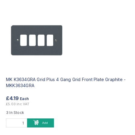
MK K3634GRA Grid Plus 4 Gang Grid Front Plate Graphite -
MKK3634GRA
£4.19
Each
£5.03 inc VAT
3 In Stock
Add