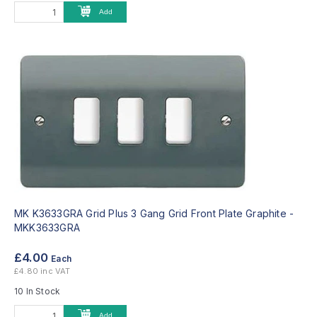
Add
MK K3633GRA Grid Plus 3 Gang Grid Front Plate Graphite -
MKK3633GRA
£4.00
Each
£4.80 inc VAT
10 In Stock
Add