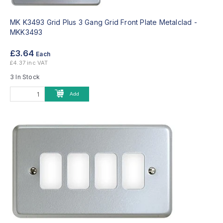
MK K3493 Grid Plus 3 Gang Grid Front Plate Metalclad -
MKK3493
£3.64
Each
£4.37 inc VAT
3 In Stock
Add