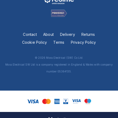
Contact
About
Delivery
Returns
Cookie Policy
Terms
Privacy Policy
© 2026 Moss Electrical (SW) Co Ltd.
Moss Electrical SW Ltd is a company registered in England & Wales with company
number 05364135.