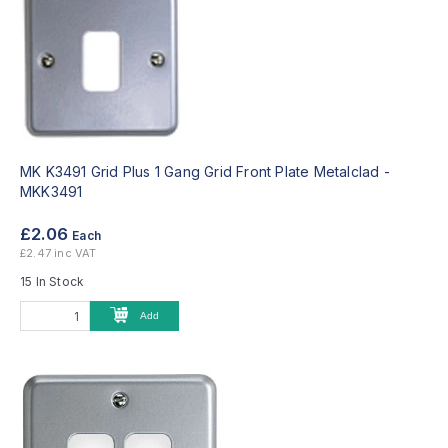
MK K3491 Grid Plus 1 Gang Grid Front Plate Metalclad -
MKK3491
£2.06
Each
£2.47 inc VAT
15 In Stock
Add