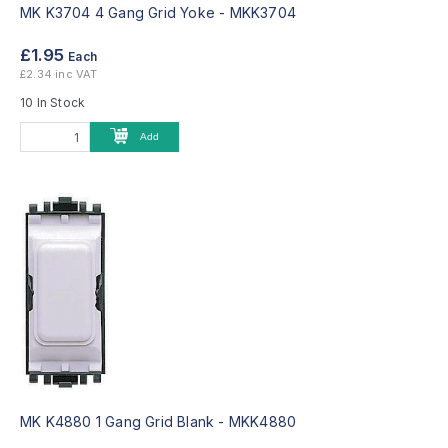
MK K3704 4 Gang Grid Yoke -
MKK3704
£1.95
Each
£2.34 inc VAT
10 In Stock
Add
MK K4880 1 Gang Grid Blank -
MKK4880