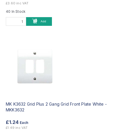
£3.60 inc VAT
40 In Stock
Add
MK K3632 Grid Plus 2 Gang Grid Front Plate White -
MKK3632
£1.24
Each
£1.49 inc VAT