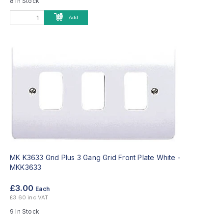
8 In Stock
Add
MK K3633 Grid Plus 3 Gang Grid Front Plate White -
MKK3633
£3.00
Each
£3.60 inc VAT
9 In Stock