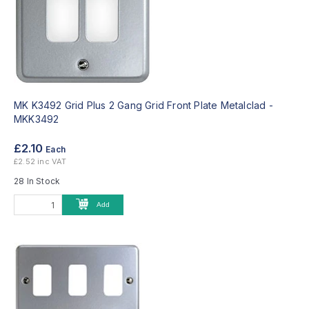
MK K3492 Grid Plus 2 Gang Grid Front Plate Metalclad -
MKK3492
£2.10
Each
£2.52 inc VAT
28 In Stock
Add