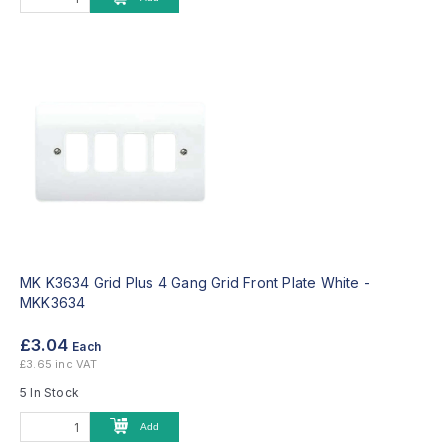
MK K3634 Grid Plus 4 Gang Grid Front Plate White -
MKK3634
£3.04
Each
£3.65 inc VAT
5 In Stock
Add