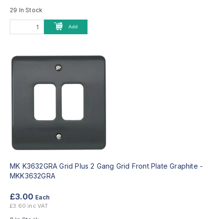
29 In Stock
Add
MK K3632GRA Grid Plus 2 Gang Grid Front Plate Graphite -
MKK3632GRA
£3.00
Each
£3.60 inc VAT