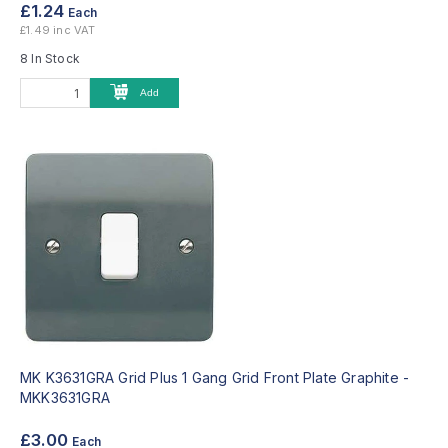
£1.24
Each
£1.49 inc VAT
8 In Stock
Add
MK K3631GRA Grid Plus 1 Gang Grid Front Plate Graphite -
MKK3631GRA
£3.00
Each