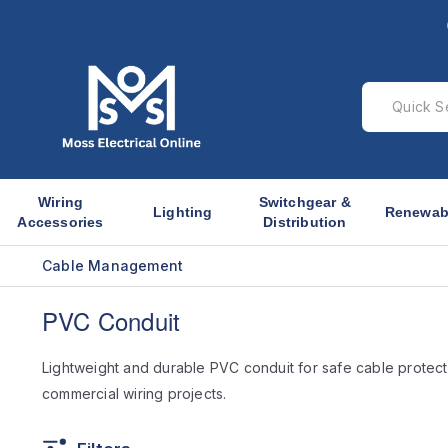
Wiring
Switchgear &
Lighting
Renewab
Accessories
Distribution
Cable Management
PVC Conduit
Lightweight and durable PVC conduit for safe cable protect
commercial wiring projects.