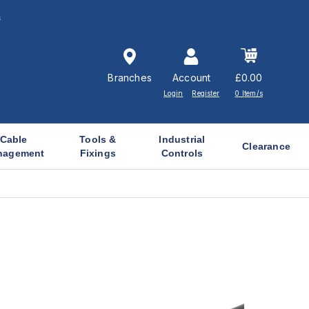
s
Branches
Account
£0.00
Login
Register
0 Item/s
Cable
Tools &
Industrial
Clearance
nagement
Fixings
Controls