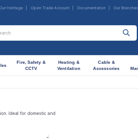
Our Heritage
Open Trade Account
Documentation
Our Branche
Fire, Safety &
Heating &
Cable &
les
CCTV
Ventilation
Accessories
Ma
ion. Ideal for domestic and