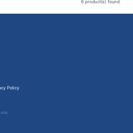
6 product(s) found.
acy Policy
64135.