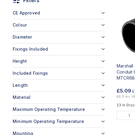
Filters
CE Approved
Colour
Diameter
Fixings Included
Height
Marshal
Conduit 
Included Fixings
MTCR6B
Length
£5.09
L
£6.11 inc V
Material
23 In Sto
Maximum Operating Temperature
Minimum Operating Temperature
Mounting