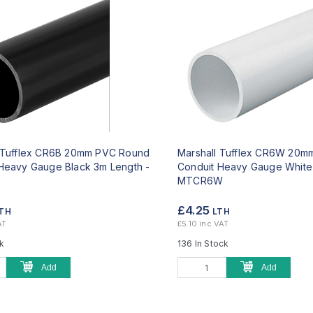
l Tufflex CR6B 20mm PVC Round
Marshall Tufflex CR6W 20
Heavy Gauge Black 3m Length -
Conduit Heavy Gauge White
MTCR6W
£4.25
TH
LTH
AT
£5.10 inc VAT
ck
136 In Stock
Add
Add