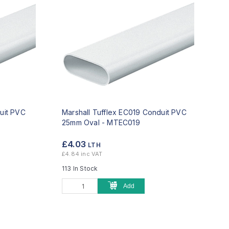
uit PVC
Marshall Tufflex EC019 Conduit PVC
25mm Oval -
MTEC019
£4.03
LTH
£4.84 inc VAT
113 In Stock
Add