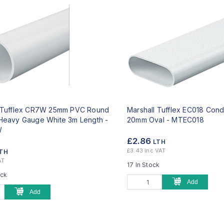
l Tufflex CR7W 25mm PVC Round
Marshall Tufflex EC018 Cond
Heavy Gauge White 3m Length -
20mm Oval -
MTEC018
W
£2.86
LTH
£3.43 inc VAT
TH
AT
17 In Stock
ock
Add
Add