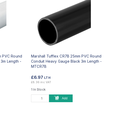
mm PVC Round
Marshall Tufflex CR7B 25mm PVC Round
 3m Length -
Conduit Heavy Gauge Black 3m Length -
MTCR7B
£6.97
LTH
£8.36 inc VAT
1 In Stock
Add