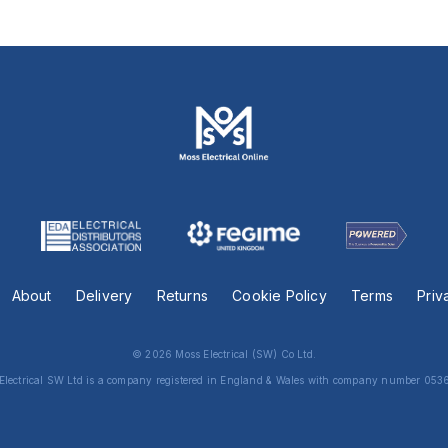
About
Delivery
Returns
Cookie Policy
Terms
Priv
© 2026 Moss Electrical (SW) Co Ltd.
Electrical SW Ltd is a company registered in England & Wales with company number 053