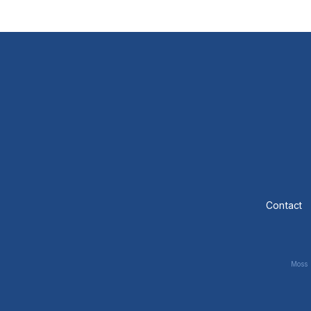
Contact
Moss 