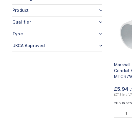
Product
Qualifier
Type
UKCA Approved
Marshal
Conduit 
MTCR7
£5.94
L
£7.13 inc V
286 In St