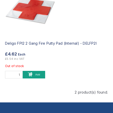
Deligo FPI2 2 Gang Fire Putty Pad (Internal) -
DELFP2I
£4.62
Each
£5.54 inc VAT
Out of stock
Add
2 product(s) found.