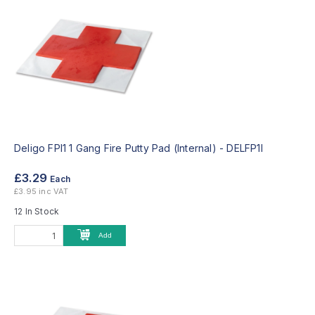
Deligo FPI1 1 Gang Fire Putty Pad (Internal) -
DELFP1I
£3.29
Each
£3.95 inc VAT
12 In Stock
Add