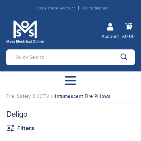
Open Trade Account
Our Branches
Account
£0.00
Fire, Safety & CCTV
Intumescent Fire Pillows
Deligo
Filters