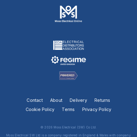
Contact
About
Delivery
Returns
Cookie Policy
Terms
Privacy Policy
© 2026 Moss Electrical (SW) Co Ltd.
Moss Electrical SW Ltd is a company registered in England & Wales with company