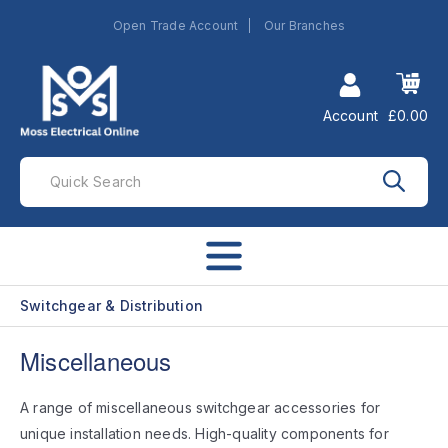
Open Trade Account
Our Branches
Account
£0.00
Switchgear & Distribution
Miscellaneous
A range of miscellaneous switchgear accessories for
unique installation needs. High-quality components for