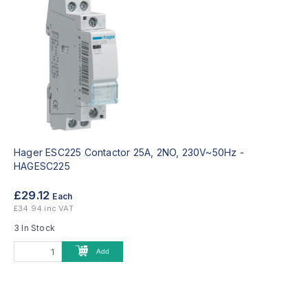
Hager ESC225 Contactor 25A, 2NO, 230V~50Hz -
HAGESC225
£29.12
Each
£34.94 inc VAT
3 In Stock
Add