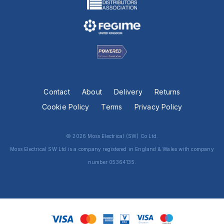
Contact
About
Delivery
Returns
Cookie Policy
Terms
Privacy Policy
© 2026 Moss Electrical (SW) Co Ltd.
Moss Electrical SW Ltd is a company registered in England & Wales with company
number 05364135.