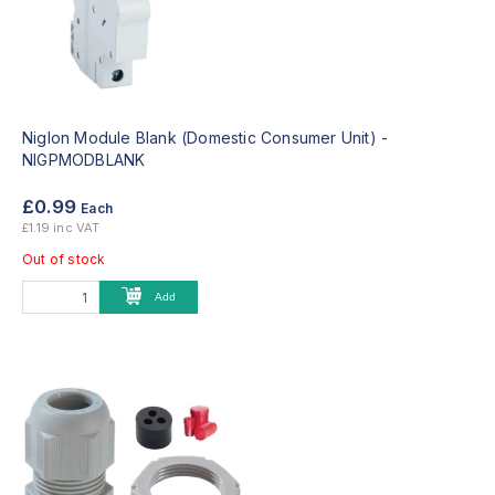
Niglon Module Blank (Domestic Consumer Unit) -
NIGPMODBLANK
£0.99
Each
£1.19 inc VAT
Out of stock
Add