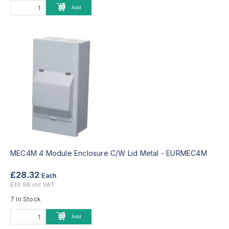
Add
MEC4M 4 Module Enclosure C/W Lid Metal -
EURMEC4M
£28.32
Each
£33.98 inc VAT
7 In Stock
Add