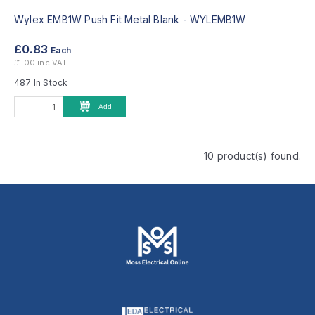
Wylex EMB1W Push Fit Metal Blank -
WYLEMB1W
£0.83
Each
£1.00 inc VAT
487 In Stock
Add
10 product(s) found.