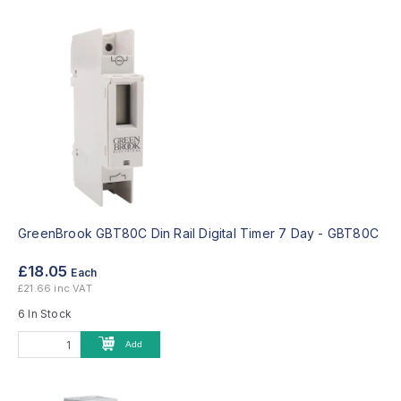
GreenBrook GBT80C Din Rail Digital Timer 7 Day -
GBT80C
£18.05
Each
£21.66 inc VAT
6 In Stock
Add