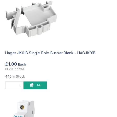
Hager JK01B Single Pole Busbar Blank -
HAGJK01B
£1.00
Each
£1.20 inc VAT
446 In Stock
Add