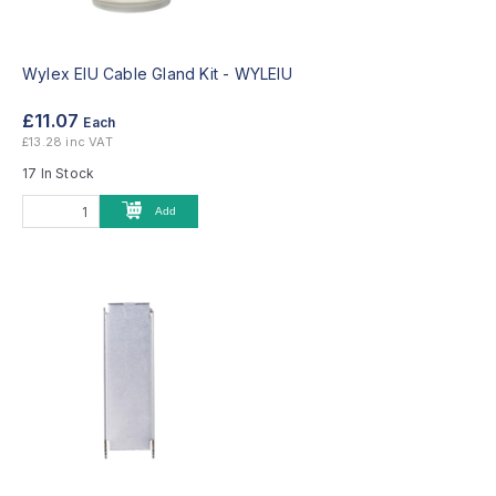
Wylex EIU Cable Gland Kit -
WYLEIU
£11.07
Each
£13.28 inc VAT
17 In Stock
Add