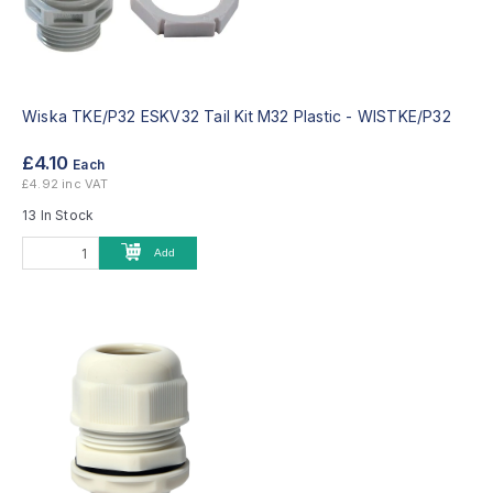
Wiska TKE/P32 ESKV32 Tail Kit M32 Plastic -
WISTKE/P32
£4.10
Each
£4.92 inc VAT
13 In Stock
Add