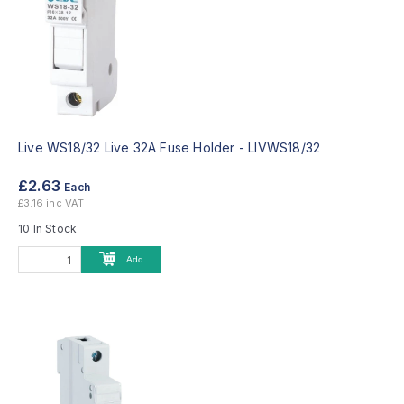
Live WS18/32 Live 32A Fuse Holder -
LIVWS18/32
£2.63
Each
£3.16 inc VAT
10 In Stock
Add