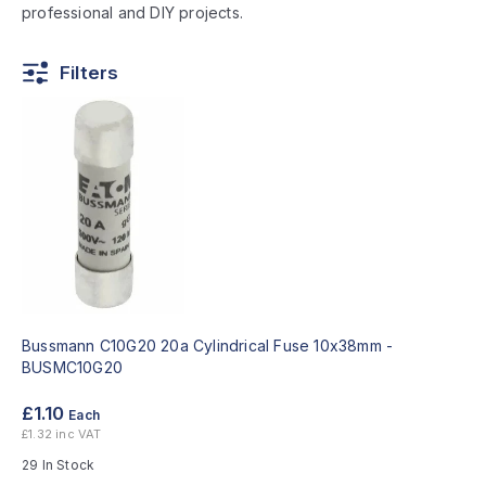
professional and DIY projects.
Filters
Bussmann C10G20 20a Cylindrical Fuse 10x38mm -
BUSMC10G20
£1.10
Each
£1.32 inc VAT
29 In Stock