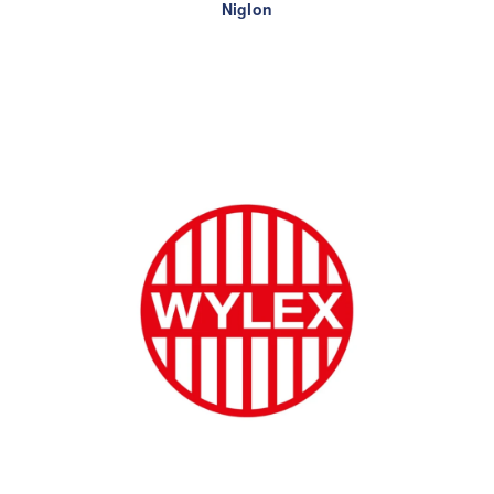
Niglon