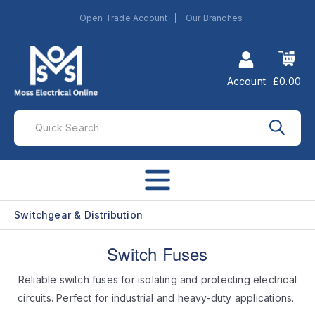
Open Trade Account
Our Branches
Account
£0.00
Switchgear & Distribution
Switch Fuses
Reliable switch fuses for isolating and protecting electrical
circuits. Perfect for industrial and heavy-duty applications.