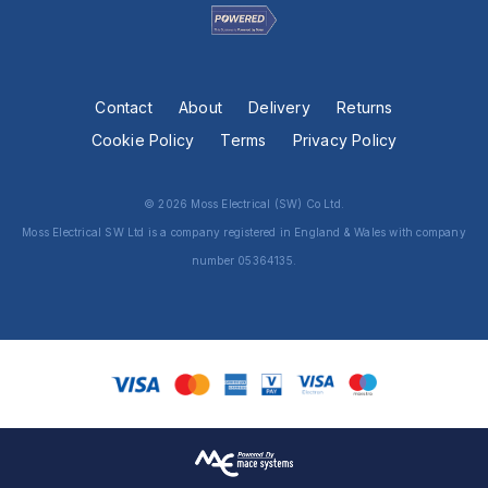
Contact
About
Delivery
Returns
Cookie Policy
Terms
Privacy Policy
© 2026 Moss Electrical (SW) Co Ltd.
Moss Electrical SW Ltd is a company registered in England & Wales with company
number 05364135.