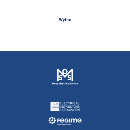
Wylex