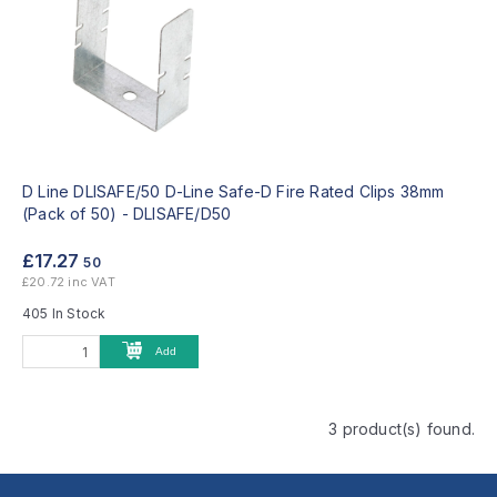
D Line DLISAFE/50 D-Line Safe-D Fire Rated Clips 38mm
(Pack of 50) -
DLISAFE/D50
£17.27
50
£20.72 inc VAT
405 In Stock
Add
3 product(s) found.