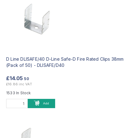
D Line DLISAFE/40 D-Line Safe-D Fire Rated Clips 38mm
(Pack of 50) -
DLISAFE/D40
£14.05
50
£16.86 inc VAT
1533 In Stock
Add