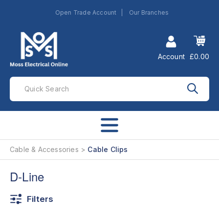
Open Trade Account
Our Branches
Account
£0.00
Cable & Accessories
Cable Clips
D-Line
Filters