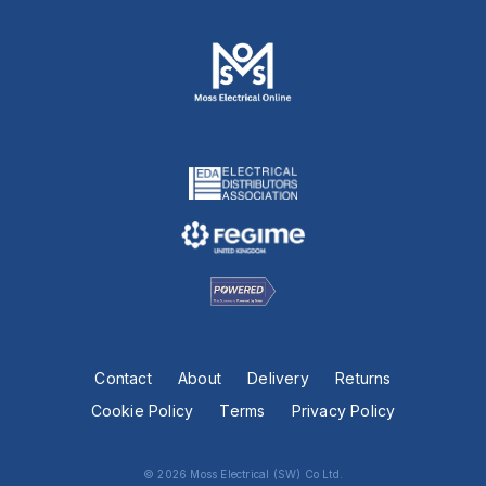
Contact
About
Delivery
Returns
Cookie Policy
Terms
Privacy Policy
© 2026 Moss Electrical (SW) Co Ltd.