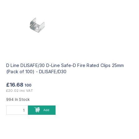
D Line DLISAFE/30 D-Line Safe-D Fire Rated Clips 25mm
(Pack of 100) -
DLISAFE/D30
£16.68
100
£20.02 inc VAT
994 In Stock
Add