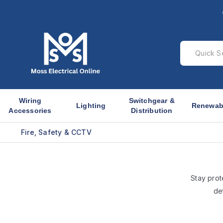
Wiring
Switchgear &
Lighting
Renewab
Accessories
Distribution
Fire, Safety & CCTV
Stay prot
de