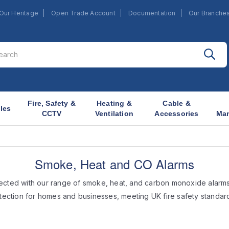
Our Heritage
Open Trade Account
Documentation
Our Branche
Fire, Safety &
Heating &
Cable &
les
CCTV
Ventilation
Accessories
Ma
Smoke, Heat and CO Alarms
ected with our range of smoke, heat, and carbon monoxide alarms
tection for homes and businesses, meeting UK fire safety standar