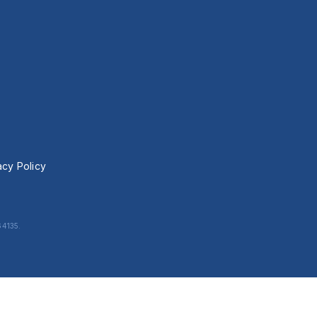
acy Policy
64135.