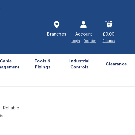
s
Branches
Account
£0.00
Login
Register
0 Item/s
Cable
Tools &
Industrial
Clearance
nagement
Fixings
Controls
. Reliable
ds.