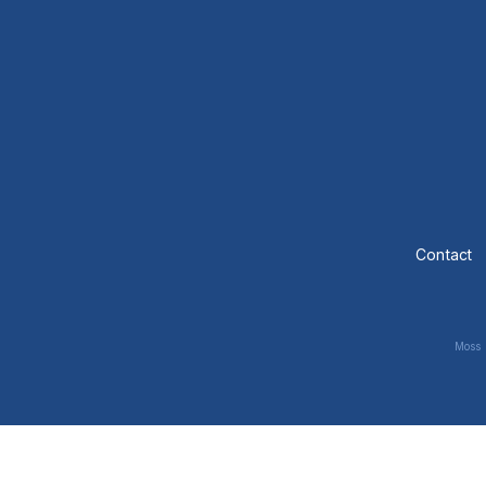
Contact
Moss 