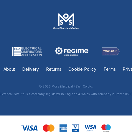
About
Delivery
Returns
Cookie Policy
Terms
Priv
© 2026 Moss Electrical (SW) Co Ltd.
Electrical SW Ltd is a company registered in England & Wales with company number 053