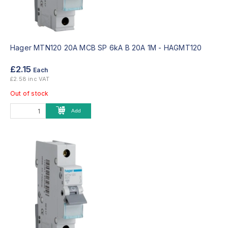
Hager MTN120 20A MCB SP 6kA B 20A 1M -
HAGMT120
£2.15
Each
£2.58 inc VAT
Out of stock
Add