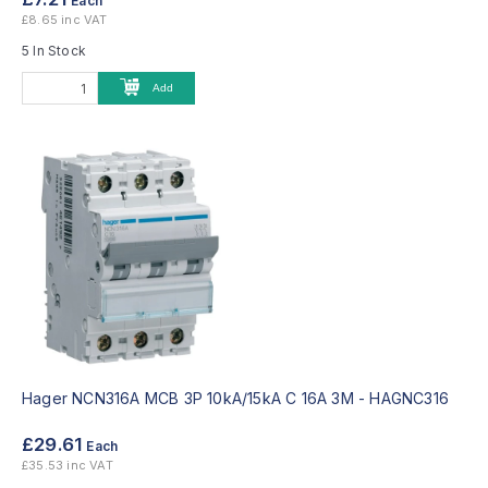
Each
£8.65 inc VAT
5 In Stock
Add
Hager NCN316A MCB 3P 10kA/15kA C 16A 3M -
HAGNC316
£29.61
Each
£35.53 inc VAT