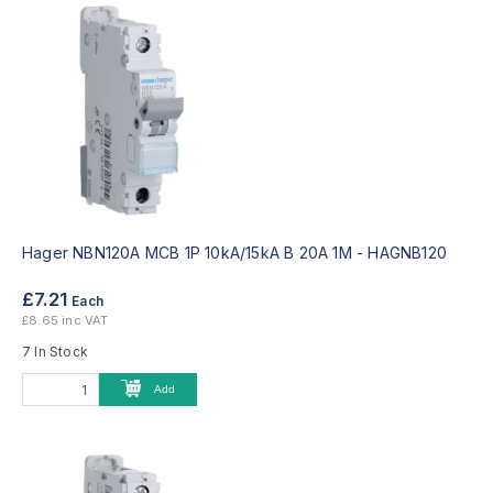
Hager NBN120A MCB 1P 10kA/15kA B 20A 1M -
HAGNB120
£7.21
Each
£8.65 inc VAT
7 In Stock
Add