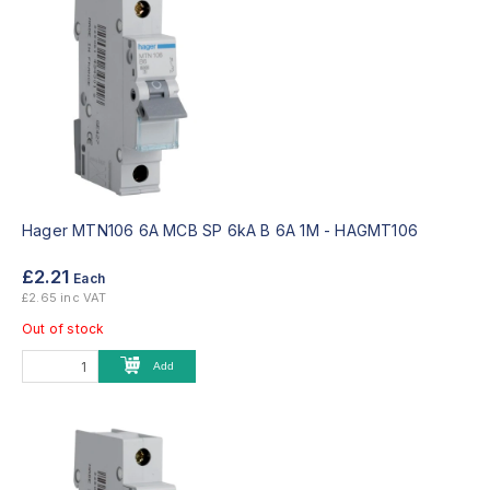
Hager MTN106 6A MCB SP 6kA B 6A 1M -
HAGMT106
£2.21
Each
£2.65 inc VAT
Out of stock
Add