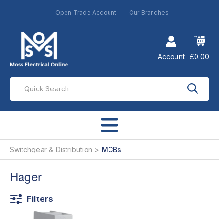
Open Trade Account
Our Branches
Account
£0.00
Switchgear & Distribution
MCBs
Hager
Filters