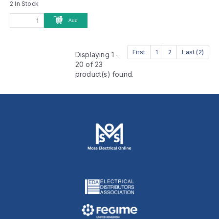
2 In Stock
Add
First
1
2
Last (2)
Displaying 1 -
20 of 23
product(s) found.