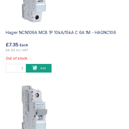
Hager NCN106A MCB 1P 10kA/15kA C 6A 1M -
HAGNC106
£7.35
Each
£8.82 inc VAT
Out of stock
Add