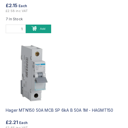
£2.15
Each
£2.58 inc VAT
7 In Stock
Add
Hager MTN150 50A MCB SP 6kA B 50A 1M -
HAGMT150
£2.21
Each
£2.65 inc VAT