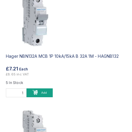
Hager NBN132A MCB 1P 10kA/15kA B 32A 1M -
HAGNB132
£7.21
Each
£8.65 inc VAT
5 In Stock
Add