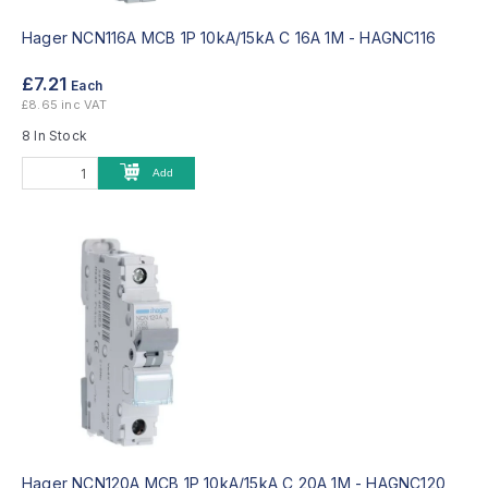
Hager NCN116A MCB 1P 10kA/15kA C 16A 1M -
HAGNC116
£7.21
Each
£8.65 inc VAT
8 In Stock
Add
Hager NCN120A MCB 1P 10kA/15kA C 20A 1M -
HAGNC120