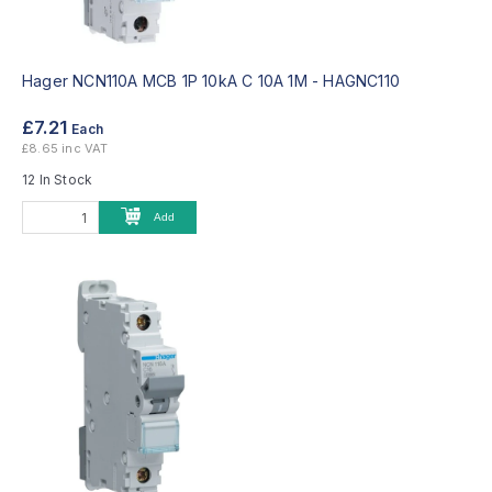
Hager NCN110A MCB 1P 10kA C 10A 1M -
HAGNC110
£7.21
Each
£8.65 inc VAT
12 In Stock
Add