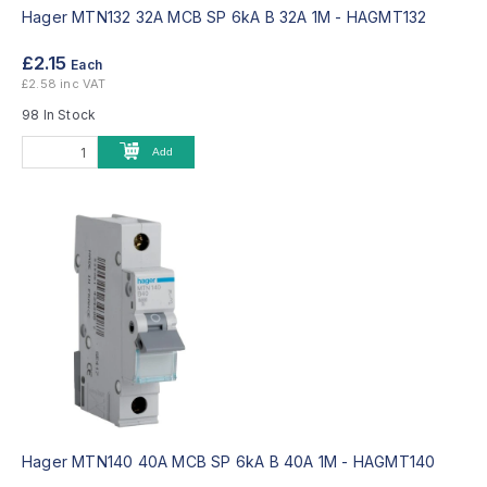
Hager MTN132 32A MCB SP 6kA B 32A 1M -
HAGMT132
£2.15
Each
£2.58 inc VAT
98 In Stock
Add
Hager MTN140 40A MCB SP 6kA B 40A 1M -
HAGMT140