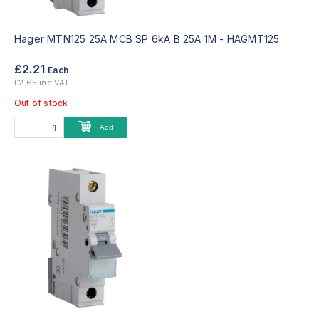
Hager MTN125 25A MCB SP 6kA B 25A 1M -
HAGMT125
£2.21
Each
£2.65 inc VAT
Out of stock
Add