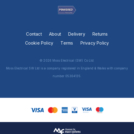
Contact
About
Delivery
Returns
Cookie Policy
Terms
Privacy Policy
© 2026 Moss Electrical (SW) Co Ltd.
Moss Electrical SW Ltd is a company registered in England & Wales with company
number 05364135.