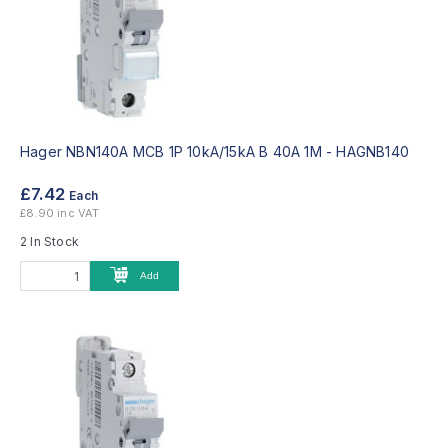
Hager NBN140A MCB 1P 10kA/15kA B 40A 1M -
HAGNB140
£7.42
Each
£8.90 inc VAT
2 In Stock
Add