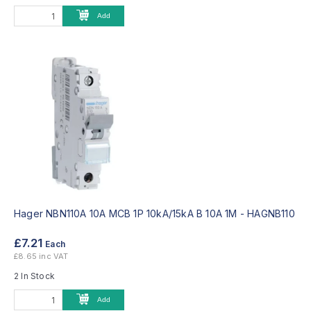
Add
Hager NBN110A 10A MCB 1P 10kA/15kA B 10A 1M -
HAGNB110
£7.21
Each
£8.65 inc VAT
2 In Stock
Add