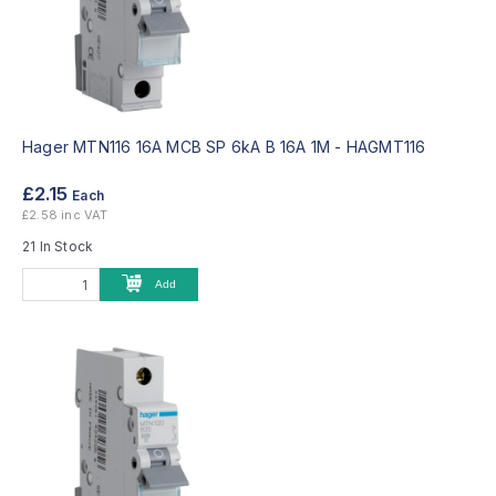
Hager MTN116 16A MCB SP 6kA B 16A 1M -
HAGMT116
£2.15
Each
£2.58 inc VAT
21 In Stock
Add