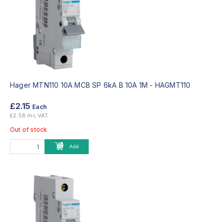
Hager MTN110 10A MCB SP 6kA B 10A 1M -
HAGMT110
£2.15
Each
£2.58 inc VAT
Out of stock
Add