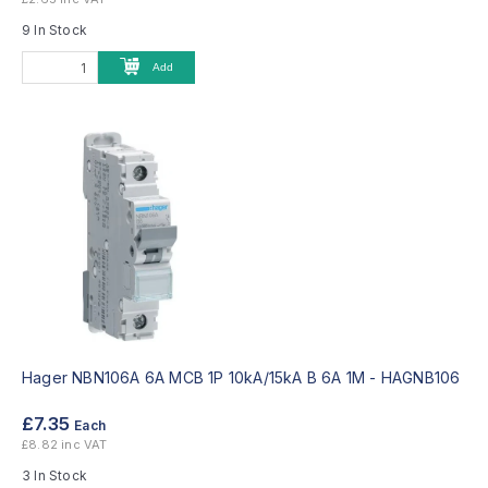
9 In Stock
Add
Hager NBN106A 6A MCB 1P 10kA/15kA B 6A 1M -
HAGNB106
£7.35
Each
£8.82 inc VAT
3 In Stock