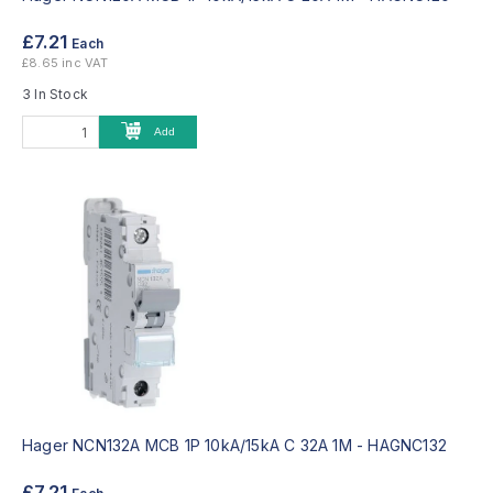
£7.21
Each
£8.65 inc VAT
3 In Stock
Add
Hager NCN132A MCB 1P 10kA/15kA C 32A 1M -
HAGNC132
£7.21