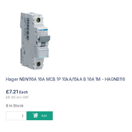
Hager NBN116A 16A MCB 1P 10kA/15kA B 16A 1M -
HAGNB116
£7.21
Each
£8.65 inc VAT
9 In Stock
Add