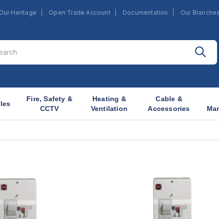
Our Heritage
Open Trade Account
Documentation
Our Branche
Fire, Safety &
Heating &
Cable &
les
CCTV
Ventilation
Accessories
Ma