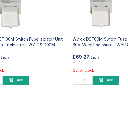
F100M Switch Fuse Isolator Unit
Wylex DSF60M Switch Fuse I
al Enclosure -
WYLDSF100M
60A Metal Enclosure -
WYLD
7
£69.27
Each
Each
 VAT
£83.12 inc VAT
ock
Out of stock
Add
Add