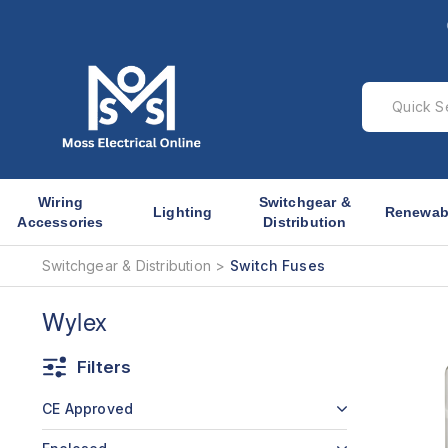
Wiring
Switchgear &
Lighting
Renewab
Accessories
Distribution
Switchgear & Distribution
Switch Fuses
Wylex
Filters
CE Approved