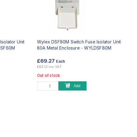
solator Unit
Wylex DSF80M Switch Fuse Isolator Unit
SF60M
80A Metal Enclosure -
WYLDSF80M
£69.27
Each
£83.12 inc VAT
Out of stock
Add