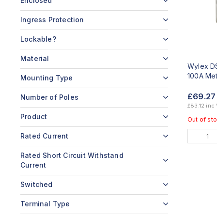
Enclosed
Ingress Protection
Lockable?
Material
Wylex DS
100A Met
Mounting Type
£69.2
Number of Poles
£83.12 inc
Product
Out of st
Rated Current
Rated Short Circuit Withstand
Current
Switched
Terminal Type