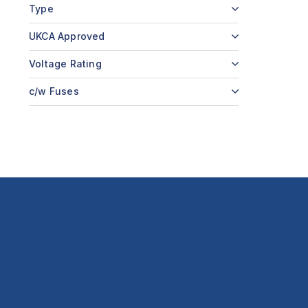
Type
UKCA Approved
Voltage Rating
c/w Fuses