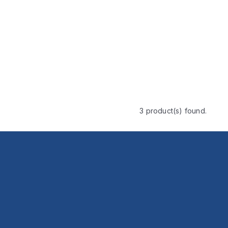
3 product(s) found.