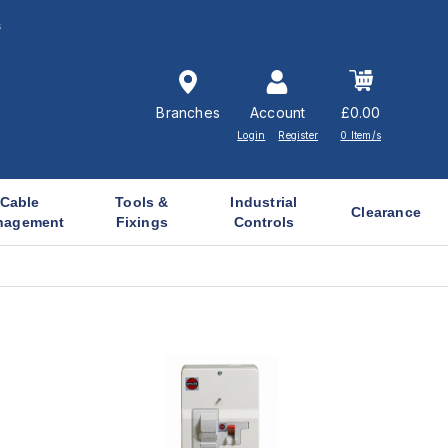
s
Branches
Account
£0.00
Login
Register
0 Item/s
Cable
Tools &
Industrial
Clearance
nagement
Fixings
Controls