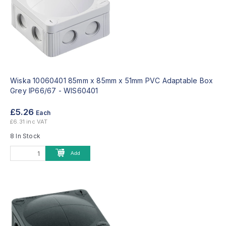
Wiska 10060401 85mm x 85mm x 51mm PVC Adaptable Box
Grey IP66/67 -
WIS60401
£5.26
Each
£6.31 inc VAT
8 In Stock
Add