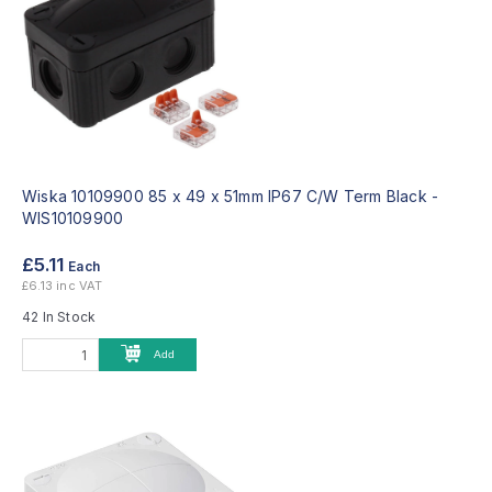
Wiska 10109900 85 x 49 x 51mm IP67 C/W Term Black -
WIS10109900
£5.11
Each
£6.13 inc VAT
42 In Stock
Add