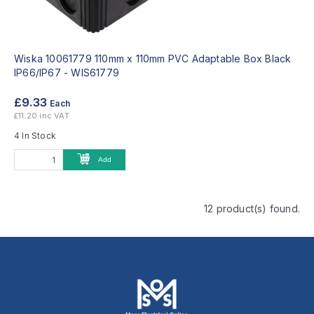
Wiska 10061779 110mm x 110mm PVC Adaptable Box Black
IP66/IP67 -
WIS61779
£9.33
Each
£11.20 inc VAT
4 In Stock
Add
12 product(s) found.