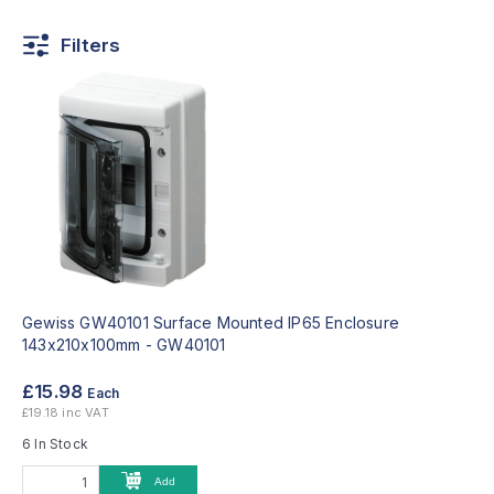
Filters
Gewiss GW40101 Surface Mounted IP65 Enclosure
143x210x100mm -
GW40101
£15.98
Each
£19.18 inc VAT
6 In Stock
Add