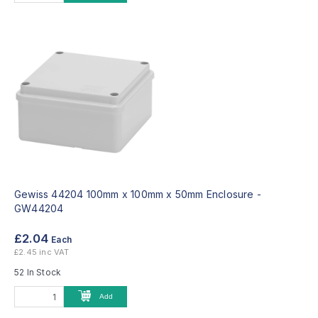
Gewiss 44204 100mm x 100mm x 50mm Enclosure -
GW44204
£2.04
Each
£2.45 inc VAT
52 In Stock
Add