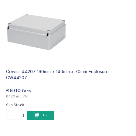
Gewiss 44207 190mm x 140mm x 70mm Enclosure -
GW44207
£6.00
Each
£7.20 inc VAT
9 In Stock
Add