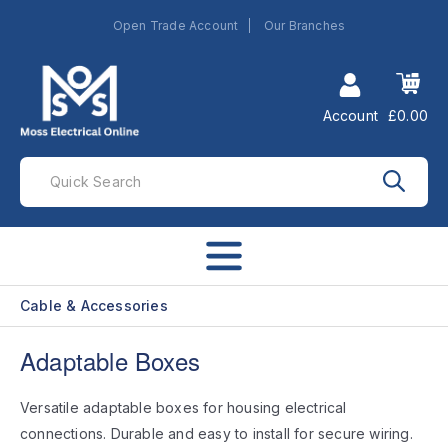
Open Trade Account
Our Branches
Account
£0.00
Cable & Accessories
Adaptable Boxes
Versatile adaptable boxes for housing electrical
connections. Durable and easy to install for secure wiring.