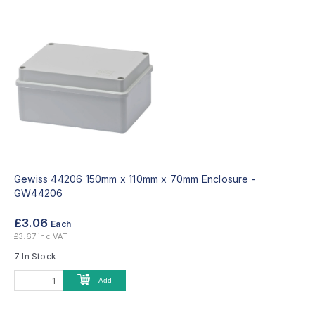
Gewiss 44206 150mm x 110mm x 70mm Enclosure -
GW44206
£3.06
Each
£3.67 inc VAT
7 In Stock
Add