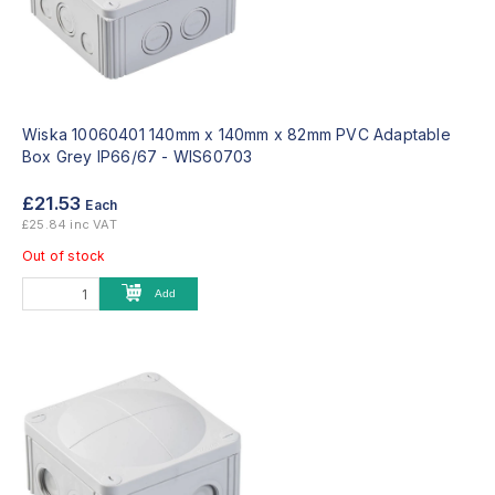
Wiska 10060401 140mm x 140mm x 82mm PVC Adaptable
Box Grey IP66/67 -
WIS60703
£21.53
Each
£25.84 inc VAT
Out of stock
Add