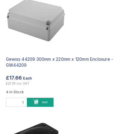
Gewiss 44209 300mm x 220mm x 120mm Enclosure -
GW44209
£17.66
Each
£21.19 inc VAT
4 In Stock
Add