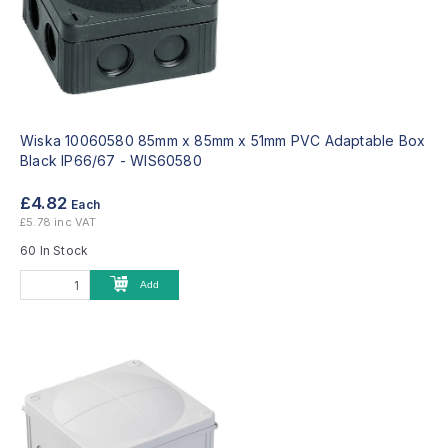
Wiska 10060580 85mm x 85mm x 51mm PVC Adaptable Box
Black IP66/67 -
WIS60580
£4.82
Each
£5.78 inc VAT
60 In Stock
Add