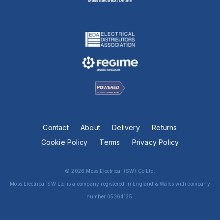
Contact
About
Delivery
Returns
Cookie Policy
Terms
Privacy Policy
© 2026 Moss Electrical (SW) Co Ltd.
Moss Electrical SW Ltd is a company registered in England & Wales with company
number 05364135.