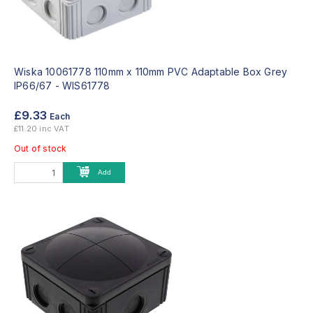
Wiska 10061778 110mm x 110mm PVC Adaptable Box Grey
IP66/67 -
WIS61778
£9.33
Each
£11.20 inc VAT
Out of stock
Add