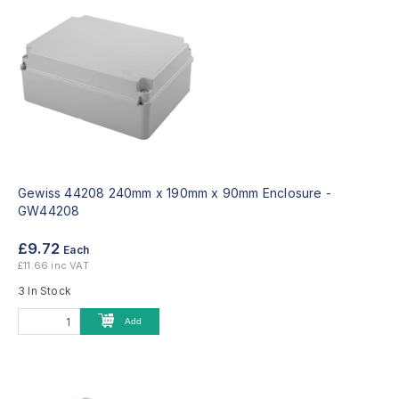
Gewiss 44208 240mm x 190mm x 90mm Enclosure -
GW44208
£9.72
Each
£11.66 inc VAT
3 In Stock
Add