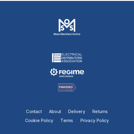
Contact
About
Delivery
Returns
Cookie Policy
Terms
Privacy Policy