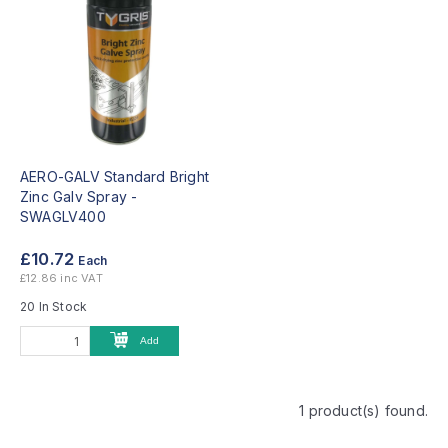
AERO-GALV Standard Bright
Zinc Galv Spray -
SWAGLV400
£10.72
Each
£12.86 inc VAT
20 In Stock
Add
1 product(s) found.