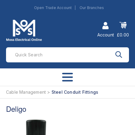
Open Trade Account
Our Branches
Account
£0.00
Cable Management
Steel Conduit Fittings
Deligo