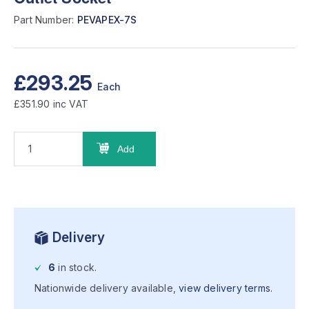
Part Number:
PEVAPEX-7S
£293.25
Each
£351.90
inc VAT
Add
Delivery
6
in stock.
Nationwide delivery available,
view delivery terms
.