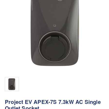
Project EV APEX-7S 7.3kW AC Single
Outlet Socket