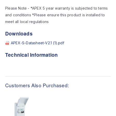
Please Note - *APEX 5 year warranty is subjected to terms
and conditions *Please ensure this product is installed to
meet all local regulations
Downloads
APEX-S-Datasheet-V2.1 (1).pdf
Technical Information
Customers Also Purchased: