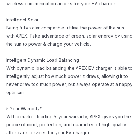
wireless communication access for your EV charger.
Intelligent Solar
Being fully solar compatible, utilise the power of the sun
with APEX. Take advantage of green, solar energy by using
the sun to power & charge your vehicle.
Intelligent Dynamic Load Balancing
With dynamic load balancing the APEX EV charger is able to
intelligently adjust how much power it draws, allowing it to
never draw too much power, but always operate at a happy
optimum.
5 Year Warranty*
With a market-leading 5-year warranty, APEX gives you the
peace of mind, protection, and guarantee of high-quality
after-care services for your EV charger.