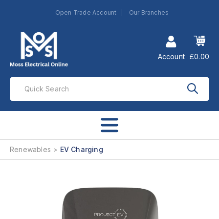
Open Trade Account
Our Branches
Account
£0.00
Renewables
EV Charging