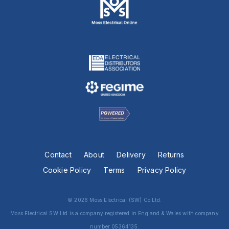
Contact
About
Delivery
Returns
Cookie Policy
Terms
Privacy Policy
© 2026 Moss Electrical (SW) Co Ltd.
Moss Electrical SW Ltd is a company registered in England & Wales with company
number 05364135.