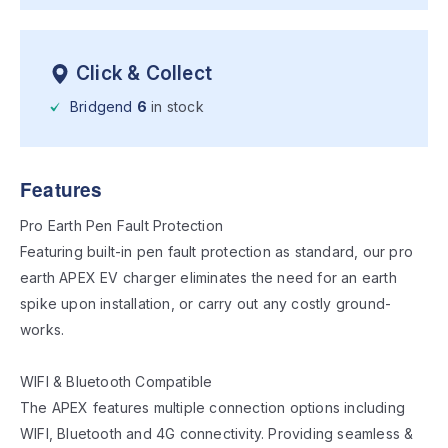
Click & Collect
Bridgend
6
in stock
Features
Pro Earth Pen Fault Protection
Featuring built-in pen fault protection as standard, our pro
earth APEX EV charger eliminates the need for an earth
spike upon installation, or carry out any costly ground-
works.
WIFI & Bluetooth Compatible
The APEX features multiple connection options including
WIFI, Bluetooth and 4G connectivity. Providing seamless &