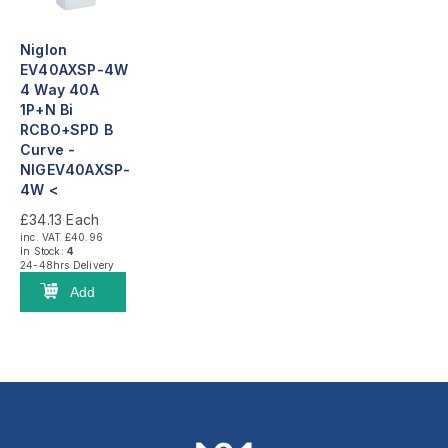
Niglon
EV40AXSP-4W
4 Way 40A
1P+N Bi
RCBO+SPD B
Curve -
NIGEV40AXSP-
4W <
£34.13
Each
inc. VAT £40.96
In Stock:
4
24-48hrs Delivery
Add